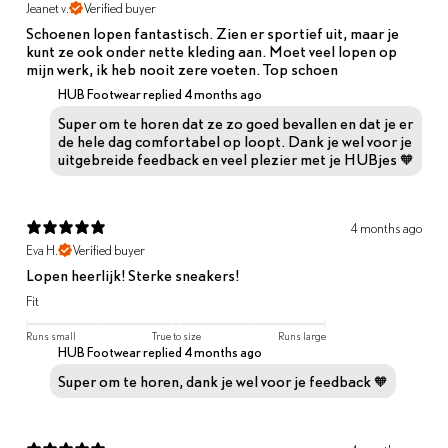
Jeanet v.
Verified buyer
Schoenen lopen fantastisch. Zien er sportief uit, maar je
kunt ze ook onder nette kleding aan. Moet veel lopen op
mijn werk, ik heb nooit zere voeten. Top schoen
HUB Footwear replied
4 months ago
Super om te horen dat ze zo goed bevallen en dat je er
de hele dag comfortabel op loopt. Dank je wel voor je
uitgebreide feedback en veel plezier met je HUBjes 🧡
4 months ago
Eva H.
Verified buyer
Lopen heerlijk! Sterke sneakers!
Fit
Runs small
True to size
Runs large
HUB Footwear replied
4 months ago
Super om te horen, dank je wel voor je feedback 🧡