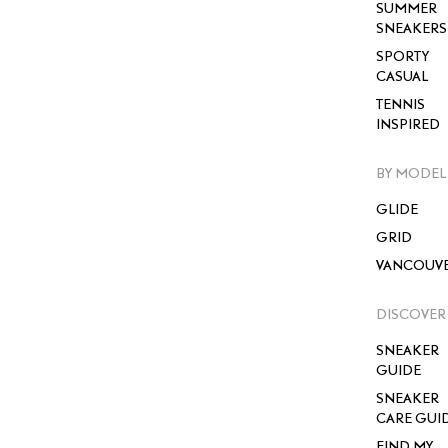
SUMMER
SNEAKERS
SPORTY
CASUAL
TENNIS
INSPIRED
BY MODEL
GLIDE
GRID
VANCOUV
DISCOVER
SNEAKER
GUIDE
SNEAKER
CARE GUI
FIND MY