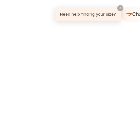
×
Ch
Need help finding your size?