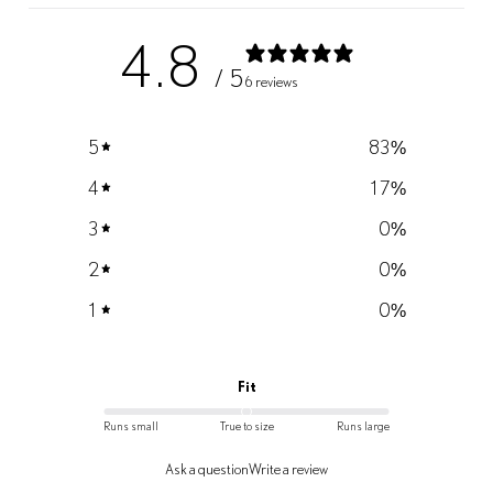
4.8
/ 5
6 reviews
5
83
%
4
17
%
3
0
%
2
0
%
1
0
%
Fit
Runs small
True to size
Runs large
Ask a question
Write a review