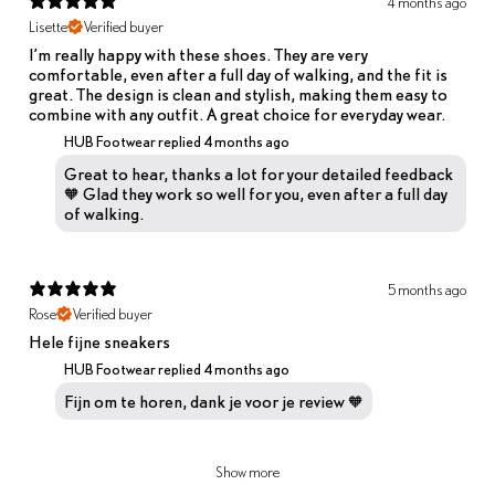
4 months ago
Lisette
Verified buyer
I’m really happy with these shoes. They are very
comfortable, even after a full day of walking, and the fit is
great. The design is clean and stylish, making them easy to
combine with any outfit. A great choice for everyday wear.
HUB Footwear replied
4 months ago
Great to hear, thanks a lot for your detailed feedback
🧡 Glad they work so well for you, even after a full day
of walking.
5 months ago
Rose
Verified buyer
Hele fijne sneakers
HUB Footwear replied
4 months ago
Fijn om te horen, dank je voor je review 🧡
Show more