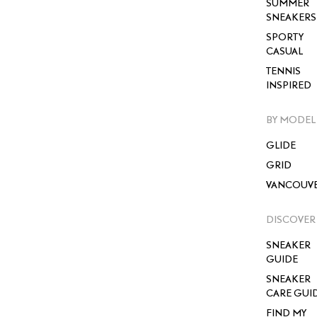
SUMMER
SNEAKERS
SPORTY
CASUAL
TENNIS
INSPIRED
BY MODEL
GLIDE
GRID
VANCOUV
DISCOVER
SNEAKER
GUIDE
SNEAKER
CARE GUI
FIND MY