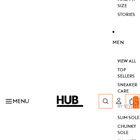
SIZE
STORIES
MEN
VIEW ALL
TOP
SELLERS
SNEAKER
CARE
TOTA
MENU
ITEM
IN
BY STYLE
CART
0
SLIM SOLE
CHUNKY
SOLE