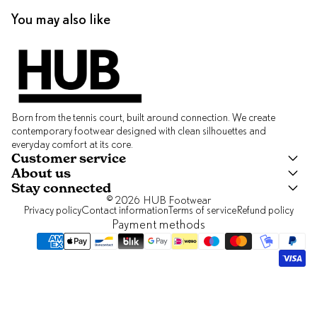
You may also like
Born from the tennis court, built around connection. We create
contemporary footwear designed with clean silhouettes and
everyday comfort at its core.
Customer service
About us
Stay connected
© 2026
HUB Footwear
Privacy policy
Contact information
Terms of service
Refund policy
Payment methods