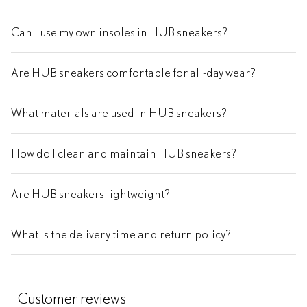
Can I use my own insoles in HUB sneakers?
Are HUB sneakers comfortable for all-day wear?
What materials are used in HUB sneakers?
How do I clean and maintain HUB sneakers?
Are HUB sneakers lightweight?
What is the delivery time and return policy?
Customer reviews