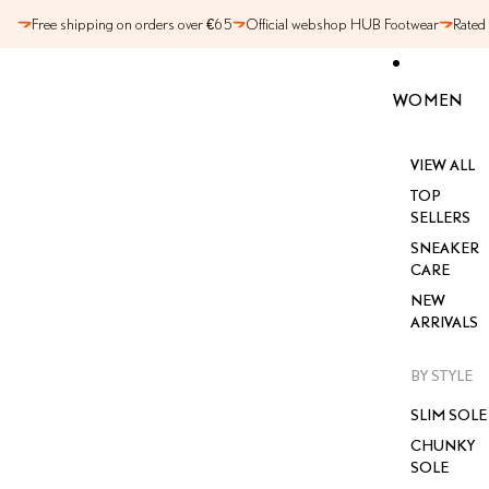
SKIP TO CONTENT
Free shipping on orders over €65
Official webshop HUB Footwear
Rated
WOMEN
VIEW ALL
TOP
SELLERS
SNEAKER
CARE
NEW
ARRIVALS
BY STYLE
SLIM SOLE
CHUNKY
SOLE