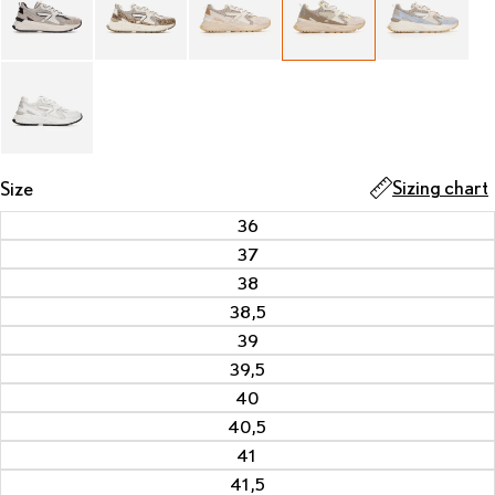
Sizing chart
Size
36
37
38
38,5
39
39,5
40
40,5
41
41,5