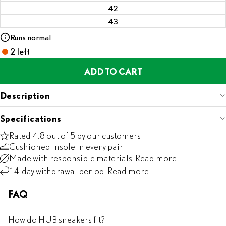
42
43
Runs normal
2 left
ADD TO CART
Description
Specifications
Rated 4.8 out of 5 by our customers
Cushioned insole in every pair
Made with responsible materials.
Read more
14-day withdrawal period.
Read more
FAQ
How do HUB sneakers fit?