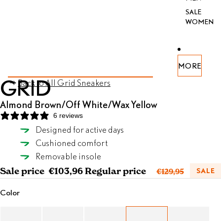
SALE
WOMEN
PEN
PEN
PEN
PEN
PEN
PEN
MORE
AGE
AGE
AGE
AGE
AGE
AGE
SKIP TO PRODUCT INFORMATION
GRID
Back to All Grid Sneakers
FULL
FULL
FULL
FULL
FULL
FULL
REEN
REEN
REEN
REEN
REEN
REEN
Almond Brown/Off White/Wax Yellow
6 reviews
Designed for active days
Almond Brown/Off White/Wax Yellow
Cushioned comfort
SELECT SIZE
Removable insole
Sale price
€103,96
Regular price
SALE
€129,95
Color