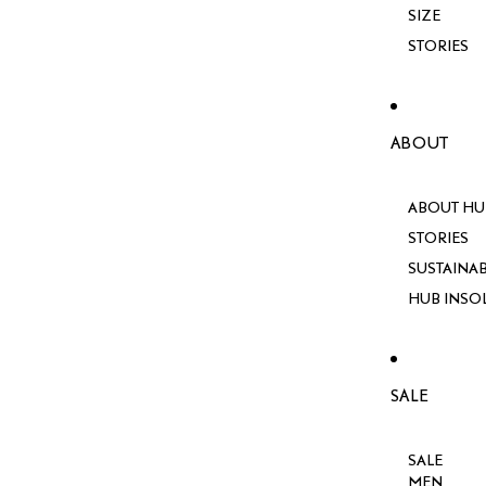
SIZE
STORIES
ABOUT
ABOUT HU
STORIES
SUSTAINAB
HUB INSO
SALE
SALE
MEN