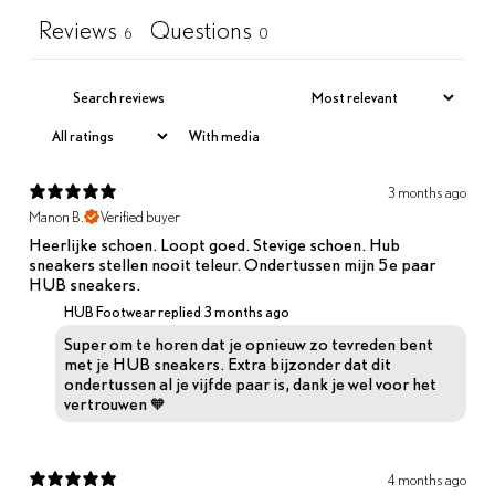
Reviews
Questions
6
0
With media
3 months ago
Manon B.
Verified buyer
Heerlijke schoen. Loopt goed. Stevige schoen. Hub
sneakers stellen nooit teleur. Ondertussen mijn 5e paar
HUB sneakers.
HUB Footwear replied
3 months ago
Super om te horen dat je opnieuw zo tevreden bent
met je HUB sneakers. Extra bijzonder dat dit
ondertussen al je vijfde paar is, dank je wel voor het
vertrouwen 🧡
4 months ago