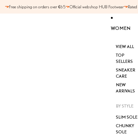
SKIP TO CONTENT
Free shipping on orders over €65
Official webshop HUB Footwear
Rated
WOMEN
VIEW ALL
TOP
SELLERS
SNEAKER
CARE
NEW
ARRIVALS
BY STYLE
SLIM SOLE
CHUNKY
SOLE