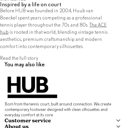
Inspired by a life on court
Before HUB was founded in 2004, Huub van
Boeckel spent years competing as a professional
tennis player throughout the 70s and 80s.
The ACE
hub
is rooted in that world, blending vintage tennis
aesthetics, premium craftsmanship and modern
comfort into contemporary silhouettes.
Read the full story
You may also like
Born from the tennis court, built around connection. We create
contemporary footwear designed with clean silhouettes and
everyday comfort at its core.
Customer service
About us