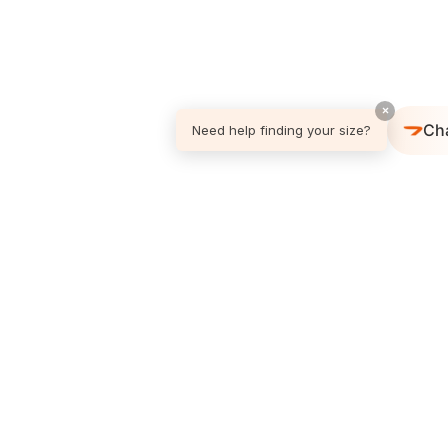
×
Ch
Need help finding your size?