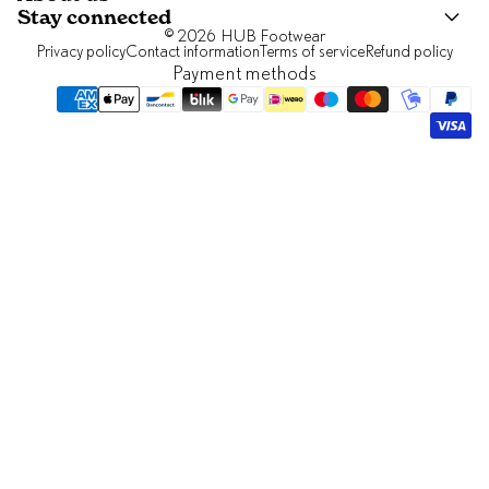
Stay connected
© 2026
HUB Footwear
Privacy policy
Contact information
Terms of service
Refund policy
Payment methods