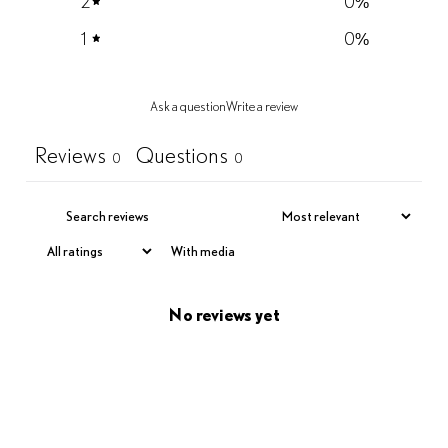
2
0
%
1
0
%
Ask a question
Write a review
Reviews
Questions
0
0
With media
No reviews yet