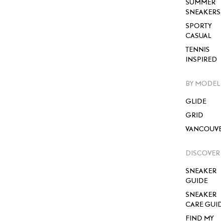
SUMMER
SNEAKERS
SPORTY
CASUAL
TENNIS
INSPIRED
BY MODEL
GLIDE
GRID
VANCOUV
DISCOVER
SNEAKER
GUIDE
SNEAKER
CARE GUI
FIND MY