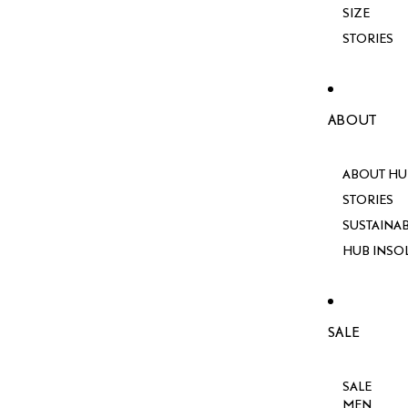
SIZE
STORIES
ABOUT
ABOUT HU
STORIES
SUSTAINAB
HUB INSO
SALE
SALE
MEN