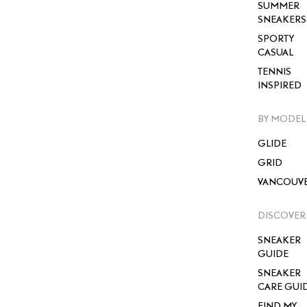
SUMMER
SNEAKERS
SPORTY
CASUAL
TENNIS
INSPIRED
BY MODEL
GLIDE
GRID
VANCOUV
DISCOVER
SNEAKER
GUIDE
SNEAKER
CARE GUI
FIND MY