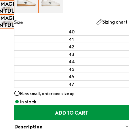
IMAGE
SCREEN
OPEN
IN FULL
IMAGE
SCREEN
Sizing chart
Size
IN FULL
40
SCREEN
41
42
43
44
45
46
47
Runs small, order one size up
In stock
ADD TO CART
Description