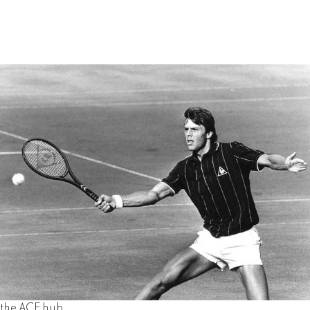
the ACE hub