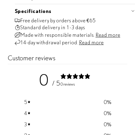
Specifications
Free delivery by orders above €65
Standard delivery
in 1-3 days
Made with responsible materials.
Read more
14-day withdrawal period.
Read more
Customer reviews
0
/ 5
0 reviews
5
0
%
4
0
%
3
0
%