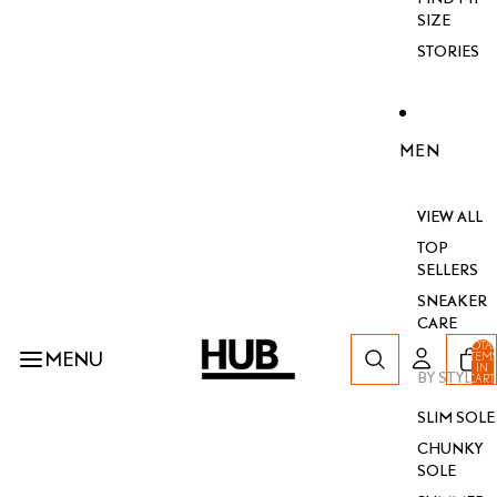
SIZE
STORIES
MEN
VIEW ALL
TOP
SELLERS
SNEAKER
CARE
TOTA
MENU
ITEM
IN
BY STYLE
CART
0
SLIM SOLE
CHUNKY
SOLE