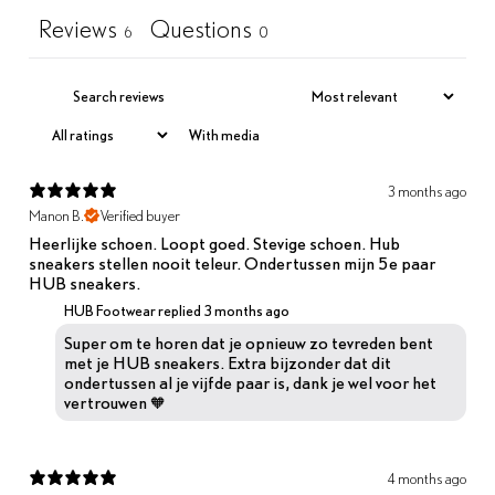
Reviews
Questions
6
0
With media
3 months ago
Manon B.
Verified buyer
Heerlijke schoen. Loopt goed. Stevige schoen. Hub
sneakers stellen nooit teleur. Ondertussen mijn 5e paar
HUB sneakers.
HUB Footwear replied
3 months ago
Super om te horen dat je opnieuw zo tevreden bent
met je HUB sneakers. Extra bijzonder dat dit
ondertussen al je vijfde paar is, dank je wel voor het
vertrouwen 🧡
4 months ago