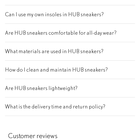
Can I use my own insoles in HUB sneakers?
Are HUB sneakers comfortable for all-day wear?
What materials are used in HUB sneakers?
How do I clean and maintain HUB sneakers?
Are HUB sneakers lightweight?
What is the delivery time and return policy?
Customer reviews