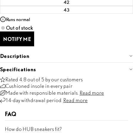
42
43
Runs normal
Out of stock
NOTIFY ME
Description
Specifications
Rated 4.8 out of 5 by our customers
Cushioned insole in every pair
Made with responsible materials.
Read more
14-day withdrawal period.
Read more
FAQ
How do HUB sneakers fit?