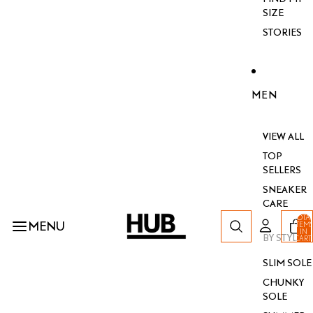
SIZE
STORIES
MEN
VIEW ALL
TOP
SELLERS
SNEAKER
CARE
TOTA
MENU
ITEM
IN
BY STYLE
CART
0
SLIM SOLE
CHUNKY
SOLE