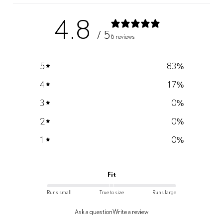
4.8
/ 5
6 reviews
5
83
%
4
17
%
3
0
%
2
0
%
1
0
%
Fit
Runs small
True to size
Runs large
Ask a question
Write a review