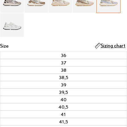
Sizing chart
Size
36
37
38
38,5
39
39,5
40
40,5
41
41,5