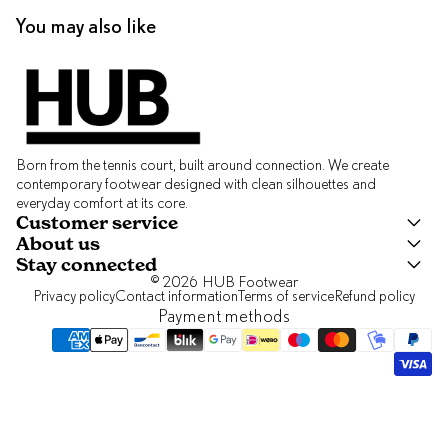
You may also like
Born from the tennis court, built around connection. We create
contemporary footwear designed with clean silhouettes and
everyday comfort at its core.
Customer service
About us
Stay connected
© 2026
HUB Footwear
Privacy policy
Contact information
Terms of service
Refund policy
Payment methods