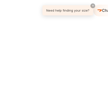
×
Ch
Need help finding your size?