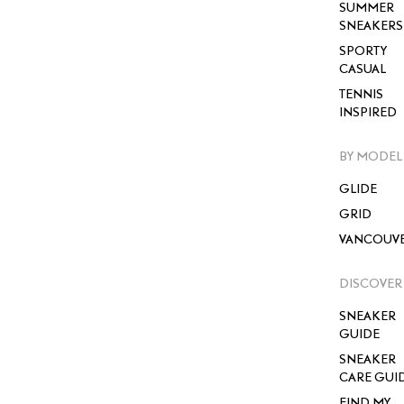
SUMMER
SNEAKERS
SPORTY
CASUAL
TENNIS
INSPIRED
BY MODEL
GLIDE
GRID
VANCOUV
DISCOVER
SNEAKER
GUIDE
SNEAKER
CARE GUI
FIND MY