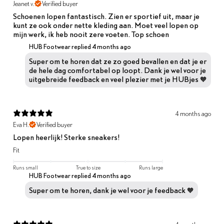
Jeanet v.
Verified buyer
Schoenen lopen fantastisch. Zien er sportief uit, maar je
kunt ze ook onder nette kleding aan. Moet veel lopen op
mijn werk, ik heb nooit zere voeten. Top schoen
HUB Footwear replied
4 months ago
Super om te horen dat ze zo goed bevallen en dat je er
de hele dag comfortabel op loopt. Dank je wel voor je
uitgebreide feedback en veel plezier met je HUBjes 🧡
4 months ago
Eva H.
Verified buyer
Lopen heerlijk! Sterke sneakers!
Fit
Runs small
True to size
Runs large
HUB Footwear replied
4 months ago
Super om te horen, dank je wel voor je feedback 🧡