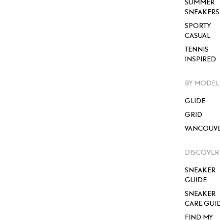
SUMMER
SNEAKERS
SPORTY
CASUAL
TENNIS
INSPIRED
BY MODEL
GLIDE
GRID
VANCOUV
DISCOVER
SNEAKER
GUIDE
SNEAKER
CARE GUI
FIND MY