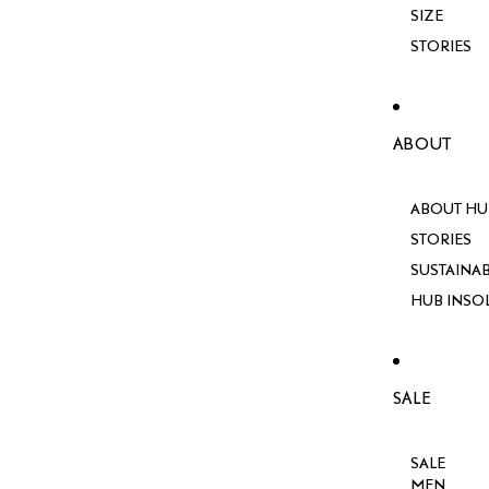
SIZE
STORIES
ABOUT
ABOUT HU
STORIES
SUSTAINAB
HUB INSO
SALE
SALE
MEN