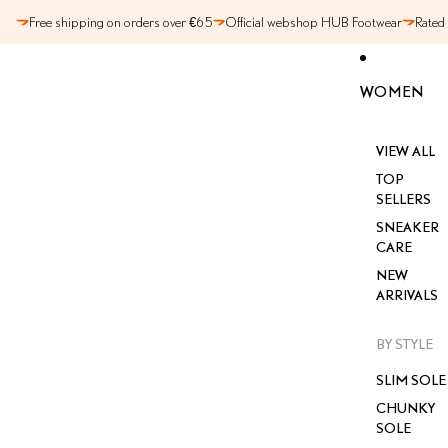
SKIP TO CONTENT
Free shipping on orders over €65
Official webshop HUB Footwear
Rated
WOMEN
VIEW ALL
TOP
SELLERS
SNEAKER
CARE
NEW
ARRIVALS
BY STYLE
SLIM SOLE
CHUNKY
SOLE