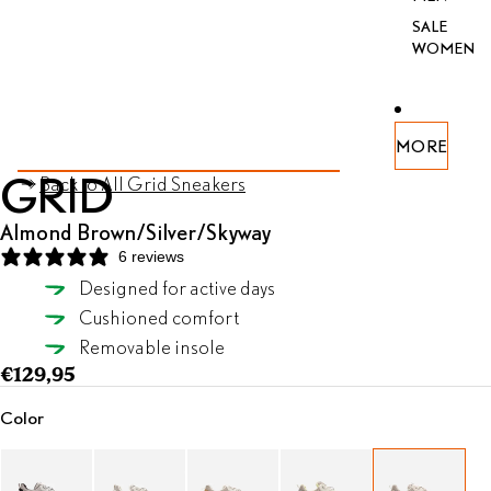
SALE
WOMEN
PEN
PEN
PEN
PEN
PEN
PEN
PEN
MORE
AY
AGE
AY
AGE
AGE
AGE
AGE
AGE
AGE
SKIP TO PRODUCT INFORMATION
GRID
Back to All Grid Sneakers
DEO
FULL
DEO
FULL
FULL
FULL
FULL
FULL
FULL
REEN
REEN
REEN
REEN
REEN
REEN
REEN
Almond Brown/Silver/Skyway
6 reviews
Designed for active days
Almond Brown/Silver/Skyway
Cushioned comfort
SELECT SIZE
Removable insole
€129,95
Color