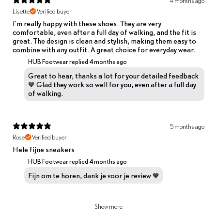
4 months ago
Lisette
Verified buyer
I’m really happy with these shoes. They are very
comfortable, even after a full day of walking, and the fit is
great. The design is clean and stylish, making them easy to
combine with any outfit. A great choice for everyday wear.
HUB Footwear replied
4 months ago
Great to hear, thanks a lot for your detailed feedback
🧡 Glad they work so well for you, even after a full day
of walking.
5 months ago
Rose
Verified buyer
Hele fijne sneakers
HUB Footwear replied
4 months ago
Fijn om te horen, dank je voor je review 🧡
Show more