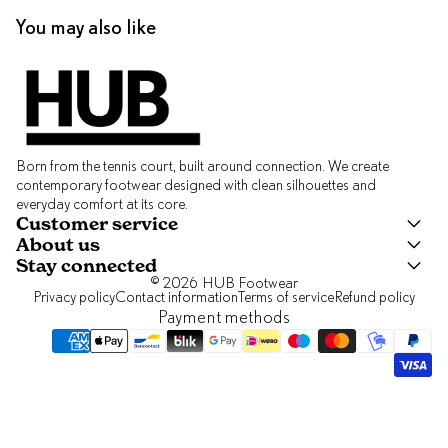
You may also like
Born from the tennis court, built around connection. We create
contemporary footwear designed with clean silhouettes and
everyday comfort at its core.
Customer service
About us
Stay connected
© 2026
HUB Footwear
Privacy policy
Contact information
Terms of service
Refund policy
Payment methods