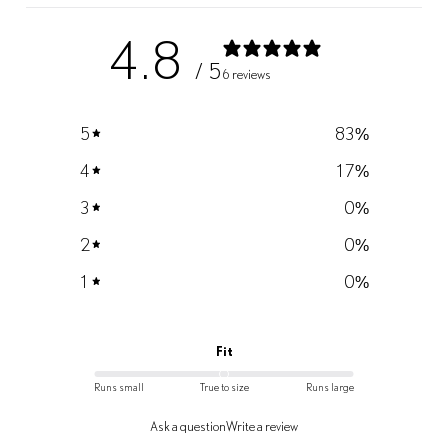
4.8
/ 5
6 reviews
5
83
%
4
17
%
3
0
%
2
0
%
1
0
%
Fit
Runs small
True to size
Runs large
Ask a question
Write a review