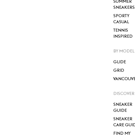
SUMMER
SNEAKERS
SPORTY
CASUAL
TENNIS
INSPIRED
BY MODEL
GLIDE
GRID
VANCOUV
DISCOVER
SNEAKER
GUIDE
SNEAKER
CARE GUI
FIND MY