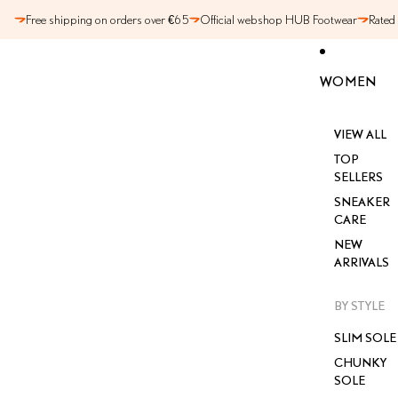
SKIP TO CONTENT
Free shipping on orders over €65
Official webshop HUB Footwear
Rated
WOMEN
VIEW ALL
TOP
SELLERS
SNEAKER
CARE
NEW
ARRIVALS
BY STYLE
SLIM SOLE
CHUNKY
SOLE