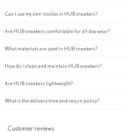
Can I use my own insoles in HUB sneakers?
Are HUB sneakers comfortable for all-day wear?
What materials are used in HUB sneakers?
How do I clean and maintain HUB sneakers?
Are HUB sneakers lightweight?
What is the delivery time and return policy?
Customer reviews