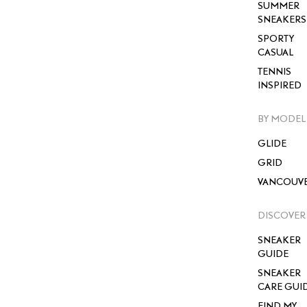
SUMMER
SNEAKERS
SPORTY
CASUAL
TENNIS
INSPIRED
BY MODEL
GLIDE
GRID
VANCOUV
DISCOVER
SNEAKER
GUIDE
SNEAKER
CARE GUI
FIND MY