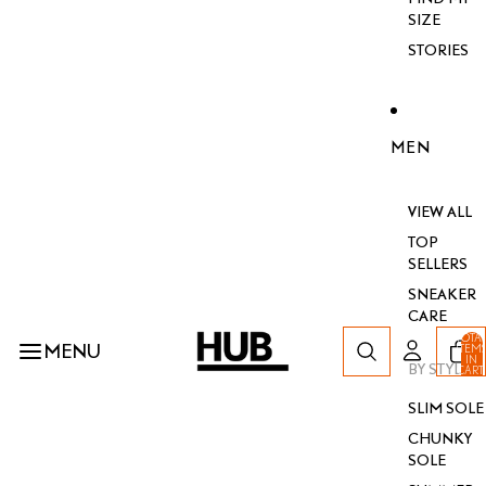
SIZE
STORIES
MEN
VIEW ALL
TOP
SELLERS
SNEAKER
CARE
TOTA
MENU
ITEM
IN
BY STYLE
CART
0
SLIM SOLE
CHUNKY
SOLE