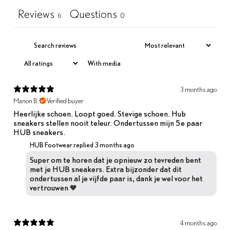
Reviews
Questions
6
0
With media
3 months ago
Manon B.
Verified buyer
Heerlijke schoen. Loopt goed. Stevige schoen. Hub
sneakers stellen nooit teleur. Ondertussen mijn 5e paar
HUB sneakers.
HUB Footwear replied
3 months ago
Super om te horen dat je opnieuw zo tevreden bent
met je HUB sneakers. Extra bijzonder dat dit
ondertussen al je vijfde paar is, dank je wel voor het
vertrouwen 🧡
4 months ago