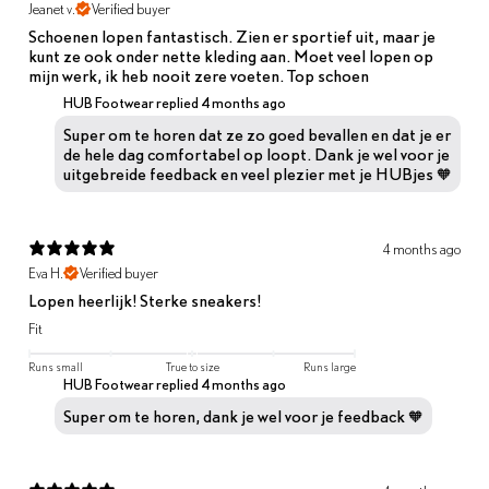
Jeanet v.
Verified buyer
Schoenen lopen fantastisch. Zien er sportief uit, maar je
kunt ze ook onder nette kleding aan. Moet veel lopen op
mijn werk, ik heb nooit zere voeten. Top schoen
HUB Footwear replied
4 months ago
Super om te horen dat ze zo goed bevallen en dat je er
de hele dag comfortabel op loopt. Dank je wel voor je
uitgebreide feedback en veel plezier met je HUBjes 🧡
4 months ago
Eva H.
Verified buyer
Lopen heerlijk! Sterke sneakers!
Fit
Runs small
True to size
Runs large
HUB Footwear replied
4 months ago
Super om te horen, dank je wel voor je feedback 🧡