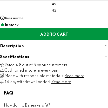
42
43
Runs normal
In stock
ADD TO CART
Description
Specifications
Rated 4.8 out of 5 by our customers
Cushioned insole in every pair
Made with responsible materials.
Read more
14-day withdrawal period.
Read more
FAQ
How do HUB sneakers fit?