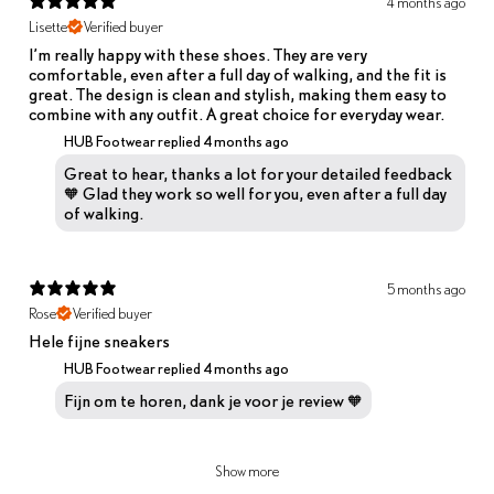
4 months ago
Lisette
Verified buyer
I’m really happy with these shoes. They are very
comfortable, even after a full day of walking, and the fit is
great. The design is clean and stylish, making them easy to
combine with any outfit. A great choice for everyday wear.
HUB Footwear replied
4 months ago
Great to hear, thanks a lot for your detailed feedback
🧡 Glad they work so well for you, even after a full day
of walking.
5 months ago
Rose
Verified buyer
Hele fijne sneakers
HUB Footwear replied
4 months ago
Fijn om te horen, dank je voor je review 🧡
Show more