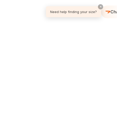
×
Ch
Need help finding your size?