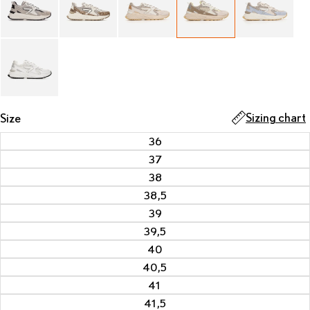
Sizing chart
Size
36
37
38
38,5
39
39,5
40
40,5
41
41,5