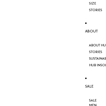
SIZE
STORIES
ABOUT
ABOUT HU
STORIES
SUSTAINAB
HUB INSO
SALE
SALE
MEN