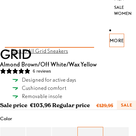
SALE
WOMEN
PEN
PEN
PEN
PEN
PEN
PEN
MORE
AGE
AGE
AGE
AGE
AGE
AGE
SKIP TO PRODUCT INFORMATION
GRID
Back to All Grid Sneakers
FULL
FULL
FULL
FULL
FULL
FULL
REEN
REEN
REEN
REEN
REEN
REEN
Almond Brown/Off White/Wax Yellow
6 reviews
Designed for active days
Almond Brown/Off White/Wax Yellow
Cushioned comfort
SELECT SIZE
Removable insole
Sale price
€103,96
Regular price
SALE
€129,95
Color