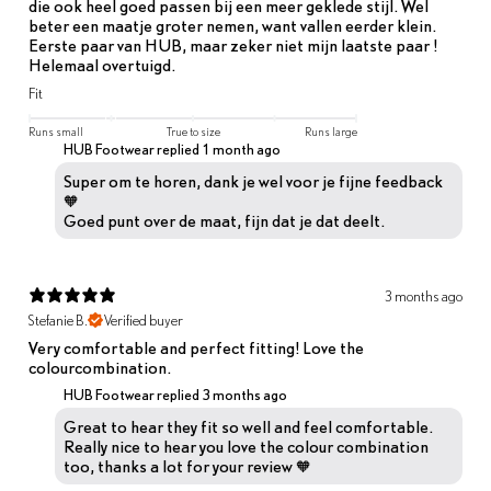
die ook heel goed passen bij een meer geklede stijl. Wel
beter een maatje groter nemen, want vallen eerder klein.
Eerste paar van HUB, maar zeker niet mijn laatste paar !
Helemaal overtuigd.
Fit
Runs small
True to size
Runs large
HUB Footwear replied
1 month ago
Super om te horen, dank je wel voor je fijne feedback
🧡
Goed punt over de maat, fijn dat je dat deelt.
3 months ago
Stefanie B.
Verified buyer
Very comfortable and perfect fitting! Love the
colourcombination.
HUB Footwear replied
3 months ago
Great to hear they fit so well and feel comfortable.
Really nice to hear you love the colour combination
too, thanks a lot for your review 🧡