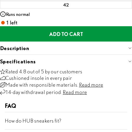
42
Runs normal
1 left
ADD TO CART
Description
Specifications
Rated 4.8 out of 5 by our customers
Cushioned insole in every pair
Made with responsible materials.
Read more
14-day withdrawal period.
Read more
FAQ
How do HUB sneakers fit?