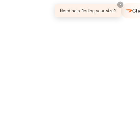
×
Ch
Need help finding your size?