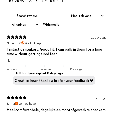
Reviews
Questions
22
3
With media
28 days ago
Nicolette V.
Verified buyer
Fantastic sneakers. Good fit, I can walk in them for a long
time without getting tired feet.
Fit
Runs small
True to size
Runs large
HUB Footwear replied
11 days ago
Great to hear, thanks a lot for your feedback 🧡
1 month ago
Sarina
Verified buyer
Heel comfortabele, degelijke en mooi afgewerkte sneakers