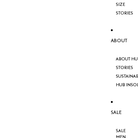
SIZE
STORIES
ABOUT
ABOUT HU
STORIES
SUSTAINAB
HUB INSO
SALE
SALE
MEN