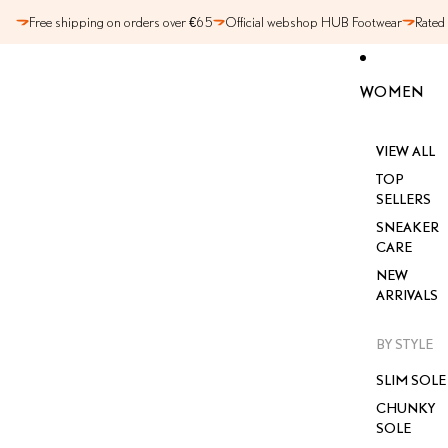
SKIP TO CONTENT
Free shipping on orders over €65
Official webshop HUB Footwear
Rated
WOMEN
VIEW ALL
TOP
SELLERS
SNEAKER
CARE
NEW
ARRIVALS
BY STYLE
SLIM SOLE
CHUNKY
SOLE