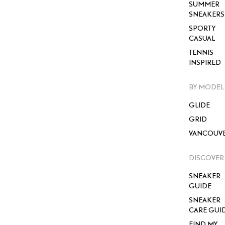
SUMMER
SNEAKERS
SPORTY
CASUAL
TENNIS
INSPIRED
BY MODEL
GLIDE
GRID
VANCOUV
DISCOVER
SNEAKER
GUIDE
SNEAKER
CARE GUI
FIND MY