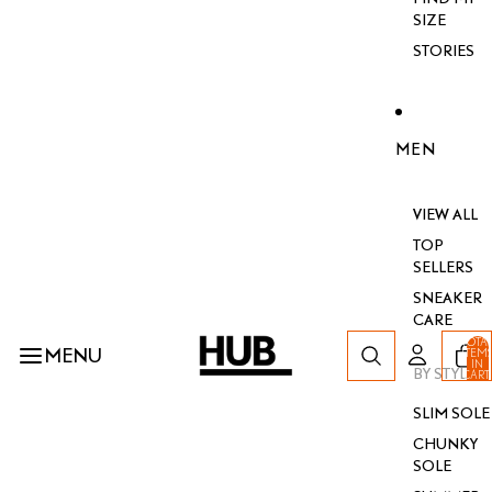
SIZE
STORIES
MEN
VIEW ALL
TOP
SELLERS
SNEAKER
CARE
TOTA
MENU
ITEM
IN
BY STYLE
CART
0
SLIM SOLE
CHUNKY
SOLE