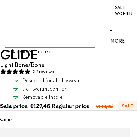
SALE
WOMEN
PEN
PEN
PEN
PEN
PEN
PEN
PEN
MORE
AGE
AGE
AGE
AGE
AGE
AGE
AGE
SKIP TO PRODUCT INFORMATION
GLIDE
Back to All sneakers
FULL
FULL
FULL
FULL
FULL
FULL
FULL
REEN
REEN
REEN
REEN
REEN
REEN
REEN
Light Bone/Bone
22 reviews
Designed for all-day wear
Light Bone/Bone
Lightweight comfort
SELECT SIZE
Removable insole
Sale price
€127,46
Regular price
SALE
€149,95
Color