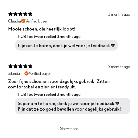
3 months ago
Claudia
Verified buyer
Mooie schoen, die heerlijk loopt!
HUB Footwear replied
3 months ago
Fijn om te horen, dank je wel voor je feedback 🧡
3 months ago
Jolanda H.
Verified buyer
Zeer fijne schoenen voor dagelijks gebruik. Zitten
comfortabel en zien er trendy uit.
HUB Footwear replied
3 months ago
Super om te horen, dank je wel voor je feedback 🧡
Fijn dat ze zo goed bevallen voor dagelijks gebruik!
Show more