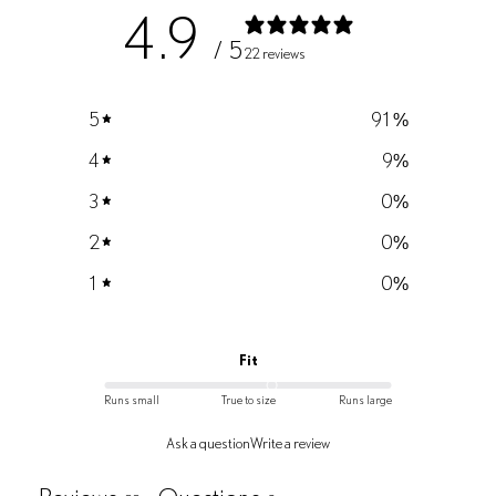
4.9
/ 5
22 reviews
5
91
%
4
9
%
3
0
%
2
0
%
1
0
%
Fit
Runs small
True to size
Runs large
Ask a question
Write a review