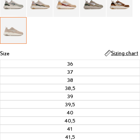
Sizing chart
Size
36
37
38
38,5
39
39,5
40
40,5
41
41,5