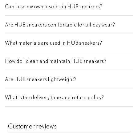
Can I use my own insoles in HUB sneakers?
Are HUB sneakers comfortable for all-day wear?
What materials are used in HUB sneakers?
How do I clean and maintain HUB sneakers?
Are HUB sneakers lightweight?
What is the delivery time and return policy?
Customer reviews