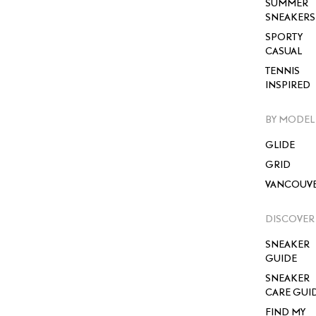
SUMMER
SNEAKERS
SPORTY
CASUAL
TENNIS
INSPIRED
BY MODEL
GLIDE
GRID
VANCOUV
DISCOVER
SNEAKER
GUIDE
SNEAKER
CARE GUI
FIND MY