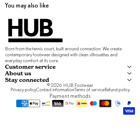
You may also like
Born from the tennis court, built around connection. We create
contemporary footwear designed with clean silhouettes and
everyday comfort at its core.
Customer service
About us
Stay connected
© 2026
HUB Footwear
Privacy policy
Contact information
Terms of service
Refund policy
Payment methods