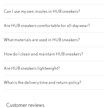
Can I use my own insoles in HUB sneakers?
Are HUB sneakers comfortable for all-day wear?
What materials are used in HUB sneakers?
How do I clean and maintain HUB sneakers?
Are HUB sneakers lightweight?
What is the delivery time and return policy?
Customer reviews