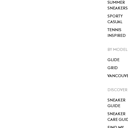
SUMMER
SNEAKERS
SPORTY
CASUAL
TENNIS
INSPIRED
BY MODEL
GLIDE
GRID
VANCOUV
DISCOVER
SNEAKER
GUIDE
SNEAKER
CARE GUI
FIND MY