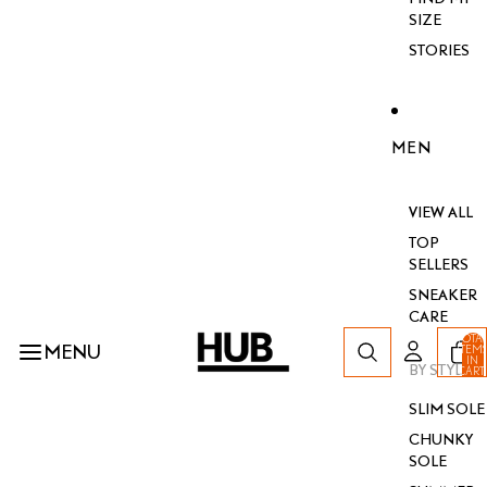
SIZE
STORIES
MEN
VIEW ALL
TOP
SELLERS
SNEAKER
CARE
TOTA
MENU
ITEM
IN
BY STYLE
CART
0
SLIM SOLE
CHUNKY
SOLE