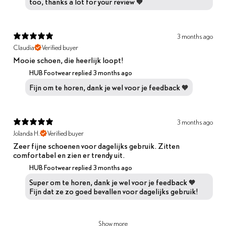
too, thanks a lot for your review 🧡
3 months ago
Claudia
Verified buyer
Mooie schoen, die heerlijk loopt!
HUB Footwear replied
3 months ago
Fijn om te horen, dank je wel voor je feedback 🧡
3 months ago
Jolanda H.
Verified buyer
Zeer fijne schoenen voor dagelijks gebruik. Zitten
comfortabel en zien er trendy uit.
HUB Footwear replied
3 months ago
Super om te horen, dank je wel voor je feedback 🧡
Fijn dat ze zo goed bevallen voor dagelijks gebruik!
Show more