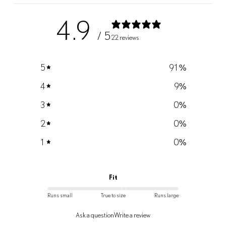
4.9
/ 5
22 reviews
5
91
%
4
9
%
3
0
%
2
0
%
1
0
%
Fit
Runs small
True to size
Runs large
Ask a question
Write a review