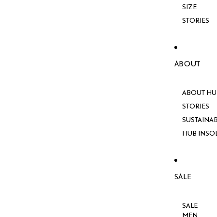
SIZE
STORIES
ABOUT
ABOUT HU
STORIES
SUSTAINAB
HUB INSO
SALE
SALE
MEN