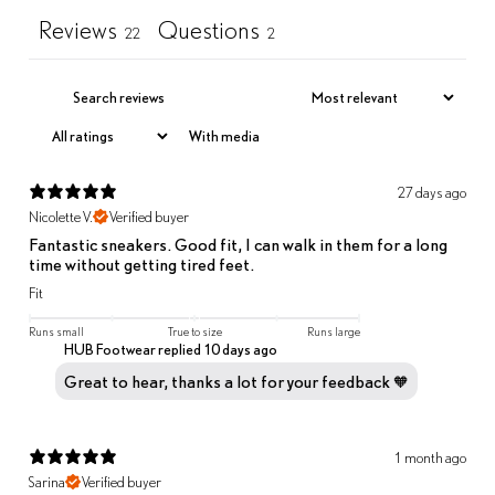
Reviews
Questions
22
2
With media
27 days ago
Nicolette V.
Verified buyer
Fantastic sneakers. Good fit, I can walk in them for a long
time without getting tired feet.
Fit
Runs small
True to size
Runs large
HUB Footwear replied
10 days ago
Great to hear, thanks a lot for your feedback 🧡
1 month ago
Sarina
Verified buyer