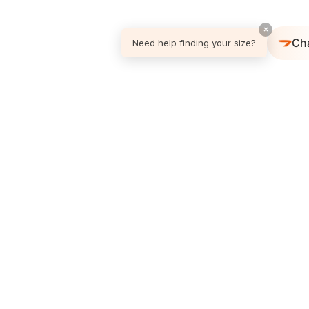
×
Ch
Need help finding your size?