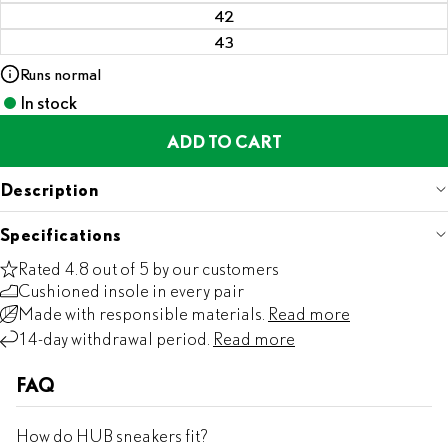
42
43
Runs normal
In stock
ADD TO CART
Description
Specifications
Rated 4.8 out of 5 by our customers
Cushioned insole in every pair
Made with responsible materials.
Read more
14-day withdrawal period.
Read more
FAQ
How do HUB sneakers fit?