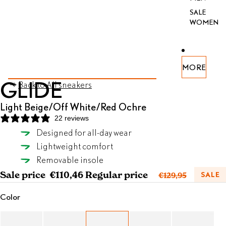
SALE
WOMEN
PEN
PEN
PEN
PEN
PEN
PEN
PEN
MORE
AGE
AGE
AGE
AGE
AGE
AGE
AGE
SKIP TO PRODUCT INFORMATION
GLIDE
Back to All sneakers
FULL
FULL
FULL
FULL
FULL
FULL
FULL
REEN
REEN
REEN
REEN
REEN
REEN
REEN
Light Beige/Off White/Red Ochre
22 reviews
Designed for all-day wear
Light Beige/Off White/Red Ochre
Lightweight comfort
SELECT SIZE
Removable insole
Sale price
€110,46
Regular price
SALE
€129,95
Color