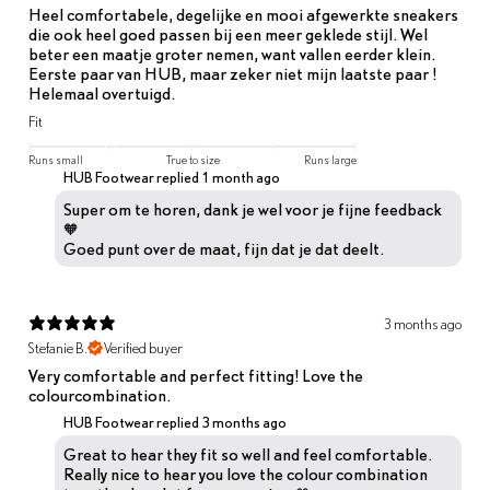
Heel comfortabele, degelijke en mooi afgewerkte sneakers
die ook heel goed passen bij een meer geklede stijl. Wel
beter een maatje groter nemen, want vallen eerder klein.
Eerste paar van HUB, maar zeker niet mijn laatste paar !
Helemaal overtuigd.
Fit
Runs small
True to size
Runs large
HUB Footwear replied
1 month ago
Super om te horen, dank je wel voor je fijne feedback
🧡
Goed punt over de maat, fijn dat je dat deelt.
3 months ago
Stefanie B.
Verified buyer
Very comfortable and perfect fitting! Love the
colourcombination.
HUB Footwear replied
3 months ago
Great to hear they fit so well and feel comfortable.
Really nice to hear you love the colour combination