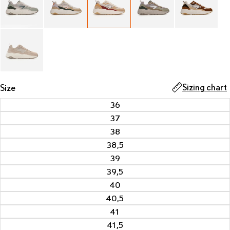
Sizing chart
Size
36
37
38
38,5
39
39,5
40
40,5
41
41,5