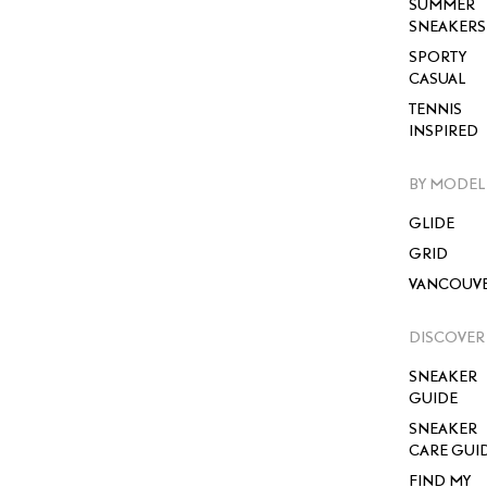
SUMMER
SNEAKERS
SPORTY
CASUAL
TENNIS
INSPIRED
BY MODEL
GLIDE
GRID
VANCOUV
DISCOVER
SNEAKER
GUIDE
SNEAKER
CARE GUI
FIND MY