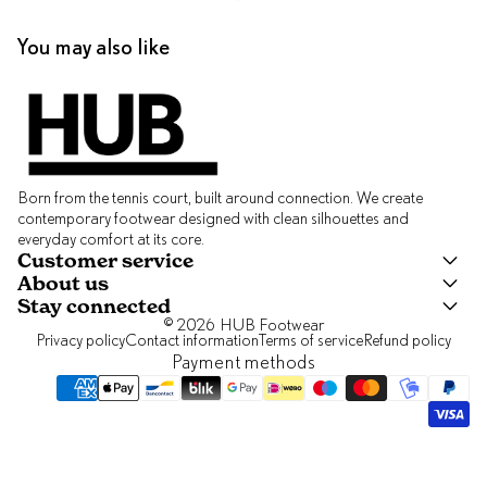
You may also like
Born from the tennis court, built around connection. We create
contemporary footwear designed with clean silhouettes and
everyday comfort at its core.
Customer service
About us
Stay connected
© 2026
HUB Footwear
Privacy policy
Contact information
Terms of service
Refund policy
Payment methods