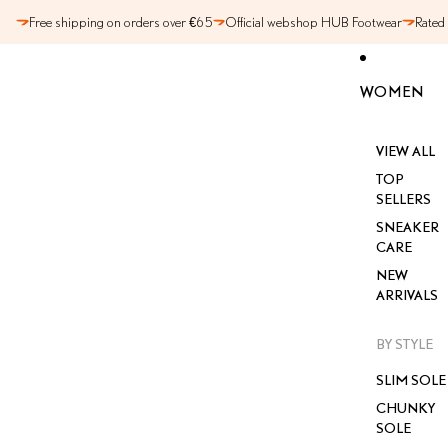
SKIP TO CONTENT
Free shipping on orders over €65
Official webshop HUB Footwear
Rated
WOMEN
VIEW ALL
TOP
SELLERS
SNEAKER
CARE
NEW
ARRIVALS
BY STYLE
SLIM SOLE
CHUNKY
SOLE