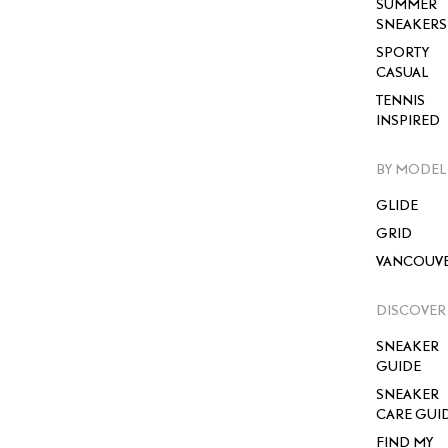
SUMMER
SNEAKERS
SPORTY
CASUAL
TENNIS
INSPIRED
BY MODEL
GLIDE
GRID
VANCOUV
DISCOVER
SNEAKER
GUIDE
SNEAKER
CARE GUI
FIND MY