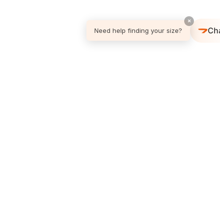
×
Ch
Need help finding your size?