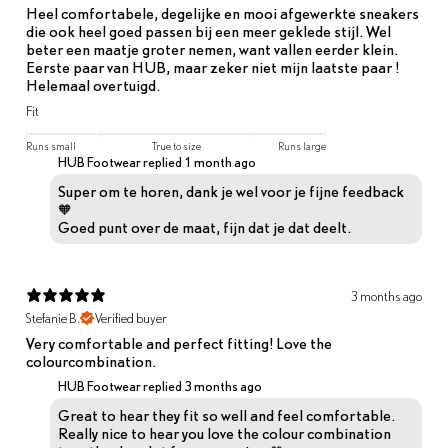
Heel comfortabele, degelijke en mooi afgewerkte sneakers
die ook heel goed passen bij een meer geklede stijl. Wel
beter een maatje groter nemen, want vallen eerder klein.
Eerste paar van HUB, maar zeker niet mijn laatste paar !
Helemaal overtuigd.
Fit
Runs small
True to size
Runs large
HUB Footwear replied
1 month ago
Super om te horen, dank je wel voor je fijne feedback
🧡
Goed punt over de maat, fijn dat je dat deelt.
3 months ago
Stefanie B.
Verified buyer
Very comfortable and perfect fitting! Love the
colourcombination.
HUB Footwear replied
3 months ago
Great to hear they fit so well and feel comfortable.
Really nice to hear you love the colour combination