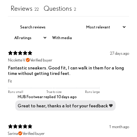
Reviews
Questions
22
2
With media
27 days ago
Nicolette V.
Verified buyer
Fantastic sneakers. Good fit, I can walk in them for a long
time without getting tired feet.
Fit
Runs small
True to size
Runs large
HUB Footwear replied
10 days ago
Great to hear, thanks a lot for your feedback 🧡
1 month ago
Sarina
Verified buyer