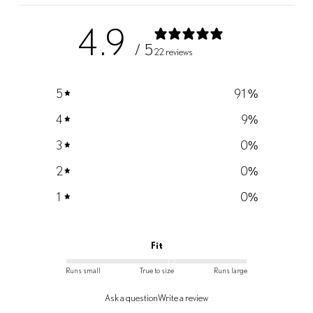
4.9
/ 5
22 reviews
5
91
%
4
9
%
3
0
%
2
0
%
1
0
%
Fit
Runs small
True to size
Runs large
Ask a question
Write a review