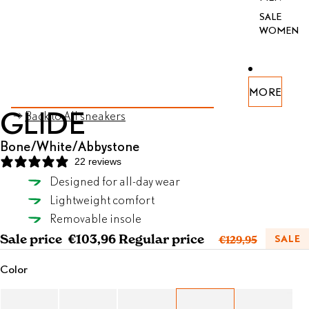
SALE
WOMEN
PEN
PEN
PEN
PEN
PEN
PEN
PEN
MORE
AGE
AGE
AGE
AGE
AGE
AGE
AGE
SKIP TO PRODUCT INFORMATION
GLIDE
Back to All sneakers
FULL
FULL
FULL
FULL
FULL
FULL
FULL
REEN
REEN
REEN
REEN
REEN
REEN
REEN
Bone/White/Abbystone
22 reviews
Designed for all-day wear
Bone/White/Abbystone
Lightweight comfort
SELECT SIZE
Removable insole
Sale price
€103,96
Regular price
SALE
€129,95
Color