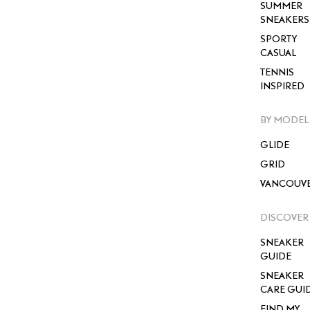
SUMMER
SNEAKERS
SPORTY
CASUAL
TENNIS
INSPIRED
BY MODEL
GLIDE
GRID
VANCOUV
DISCOVER
SNEAKER
GUIDE
SNEAKER
CARE GUI
FIND MY