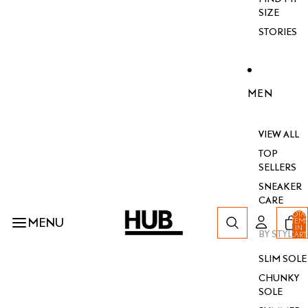
SIZE
STORIES
MEN
VIEW ALL
TOP
SELLERS
SNEAKER
CARE
TOTA
MENU
ITEM
IN
BY STYLE
CART
0
SLIM SOLE
CHUNKY
SOLE