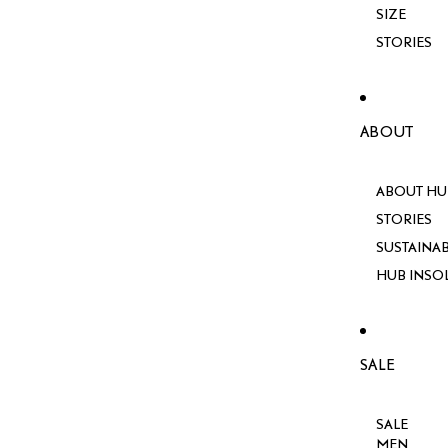
SIZE
STORIES
ABOUT
ABOUT HU
STORIES
SUSTAINAB
HUB INSO
SALE
SALE
MEN