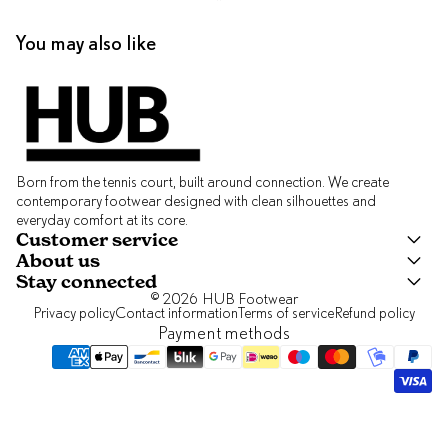
You may also like
Born from the tennis court, built around connection. We create
contemporary footwear designed with clean silhouettes and
everyday comfort at its core.
Customer service
About us
Stay connected
© 2026
HUB Footwear
Privacy policy
Contact information
Terms of service
Refund policy
Payment methods