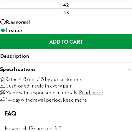
42
43
Runs normal
In stock
ADD TO CART
Description
Specifications
Rated 4.8 out of 5 by our customers
Cushioned insole in every pair
Made with responsible materials.
Read more
14-day withdrawal period.
Read more
FAQ
How do HUB sneakers fit?