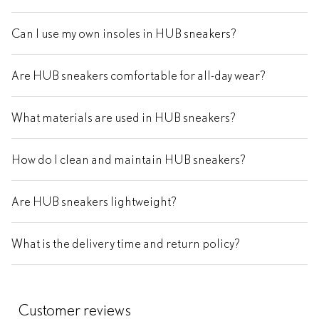
Can I use my own insoles in HUB sneakers?
Are HUB sneakers comfortable for all-day wear?
What materials are used in HUB sneakers?
How do I clean and maintain HUB sneakers?
Are HUB sneakers lightweight?
What is the delivery time and return policy?
Customer reviews