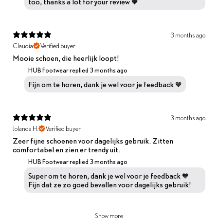
too, thanks a lot for your review 🧡
3 months ago
Claudia
Verified buyer
Mooie schoen, die heerlijk loopt!
HUB Footwear replied
3 months ago
Fijn om te horen, dank je wel voor je feedback 🧡
3 months ago
Jolanda H.
Verified buyer
Zeer fijne schoenen voor dagelijks gebruik. Zitten
comfortabel en zien er trendy uit.
HUB Footwear replied
3 months ago
Super om te horen, dank je wel voor je feedback 🧡
Fijn dat ze zo goed bevallen voor dagelijks gebruik!
Show more