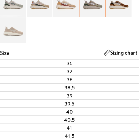
Sizing chart
Size
36
37
38
38,5
39
39,5
40
40,5
41
41,5