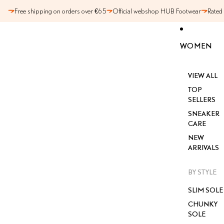
SKIP TO CONTENT
Free shipping on orders over €65
Official webshop HUB Footwear
Rated
WOMEN
VIEW ALL
TOP
SELLERS
SNEAKER
CARE
NEW
ARRIVALS
BY STYLE
SLIM SOLE
CHUNKY
SOLE