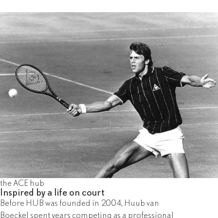
the ACE hub
Inspired by a life on court
Before HUB was founded in 2004, Huub van
Boeckel spent years competing as a professional