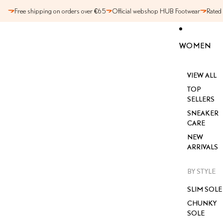
SKIP TO CONTENT
Free shipping on orders over €65
Official webshop HUB Footwear
Rated
WOMEN
VIEW ALL
TOP
SELLERS
SNEAKER
CARE
NEW
ARRIVALS
BY STYLE
SLIM SOLE
CHUNKY
SOLE