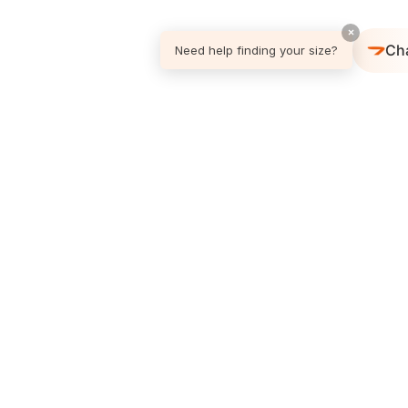
×
Ch
Need help finding your size?