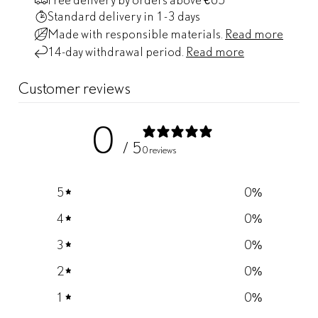
Standard delivery
in 1-3 days
Made with responsible materials.
Read more
14-day withdrawal period.
Read more
Customer reviews
0
/ 5
0 reviews
5
0
%
4
0
%
3
0
%
2
0
%
1
0
%