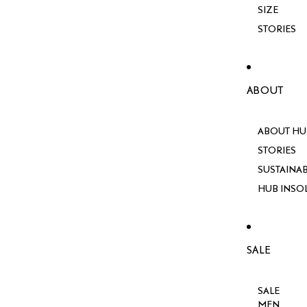
SIZE
STORIES
ABOUT
ABOUT HU
STORIES
SUSTAINAB
HUB INSO
SALE
SALE
MEN