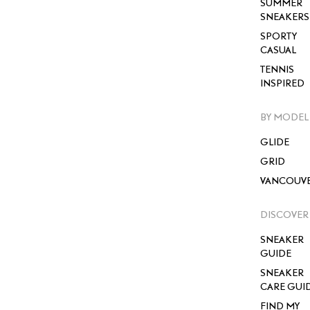
SUMMER
SNEAKERS
SPORTY
CASUAL
TENNIS
INSPIRED
BY MODEL
GLIDE
GRID
VANCOUV
DISCOVER
SNEAKER
GUIDE
SNEAKER
CARE GUI
FIND MY