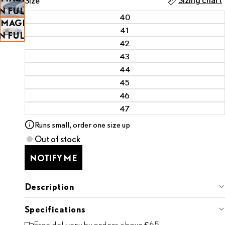
Size
OPEN
IN FULL
40
IMAGE
SCREEN
41
IN FULL
42
SCREEN
43
44
45
46
47
Runs small, order one size up
Out of stock
NOTIFY ME
Description
Specifications
Free delivery by orders above €65