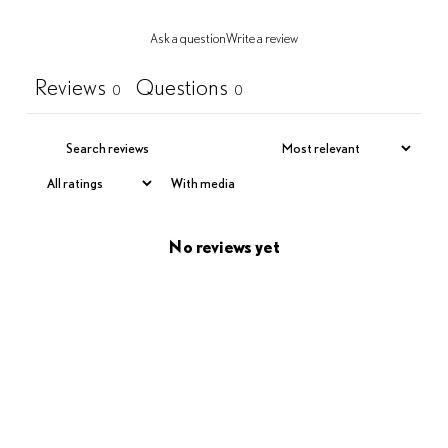
Ask a question
Write a review
Reviews
Questions
0
0
With media
No reviews yet