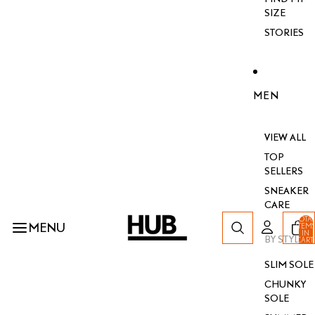
SIZE
STORIES
MEN
VIEW ALL
TOP
SELLERS
SNEAKER
CARE
TOTA
MENU
ITEM
IN
BY STYLE
CART
0
SLIM SOLE
CHUNKY
SOLE