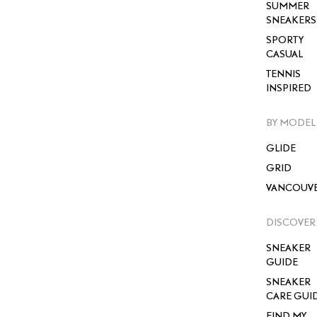
SUMMER
SNEAKERS
SPORTY
CASUAL
TENNIS
INSPIRED
BY MODEL
GLIDE
GRID
VANCOUV
DISCOVER
SNEAKER
GUIDE
SNEAKER
CARE GUI
FIND MY