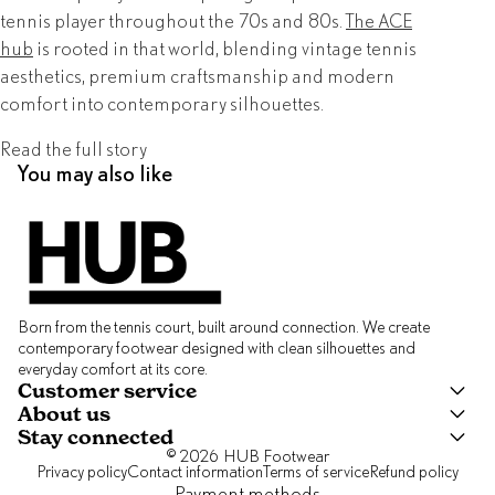
tennis player throughout the 70s and 80s.
The ACE
hub
is rooted in that world, blending vintage tennis
aesthetics, premium craftsmanship and modern
comfort into contemporary silhouettes.
Read the full story
You may also like
Born from the tennis court, built around connection. We create
contemporary footwear designed with clean silhouettes and
everyday comfort at its core.
Customer service
About us
Stay connected
© 2026
HUB Footwear
Privacy policy
Contact information
Terms of service
Refund policy
Payment methods